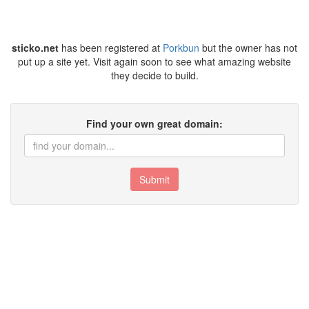
sticko.net
has been registered at
Porkbun
but the owner has not
put up a site yet. Visit again soon to see what amazing website
they decide to build.
Find your own great domain:
Submit