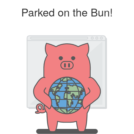
Parked on the Bun!